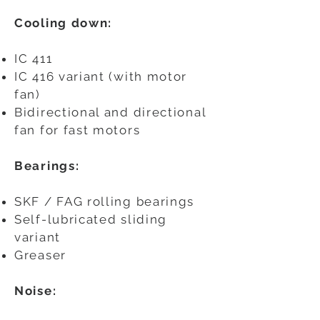
Cooling down:
IC 411
IC 416 variant (with motor
fan)
Bidirectional and directional
fan for fast motors
Bearings:
SKF / FAG rolling bearings
Self-lubricated sliding
variant
Greaser
Noise: