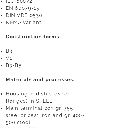
IEC 60072
EN
60079-15
DIN VDE 0530
NEMA variant
Construction forms:
B3
V1
B3-B5
​
Materials and processes:
Housing and shields (or
flanges) in STEEL
Main terminal box gr. 355
steel or cast iron and gr. 400-
500 steel