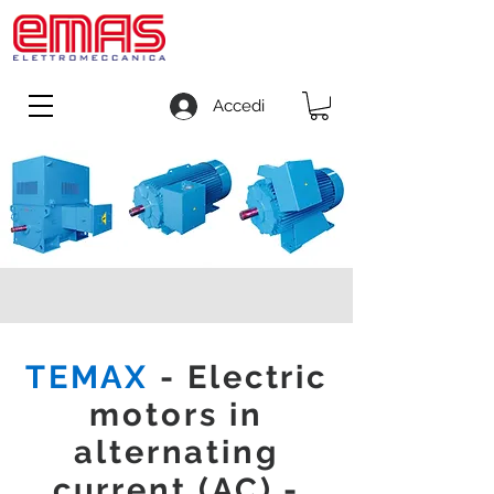
Accedi
TEMAX
- Electric
motors in
alternating
current (AC) -