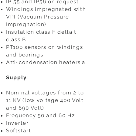
IP 55 and IP56 on request
Windings impregnated with
VPI (Vacuum Pressure
Impregnation)
Insulation class F delta t
class B
PT100 sensors on windings
and bearings
Anti-
condensation heaters
a
Supply:
Nominal voltages from 2 to
11 KV (low voltage 400 Volt
and 690 Volt)
Frequency 50 and 60 Hz
Inverter
Softstart