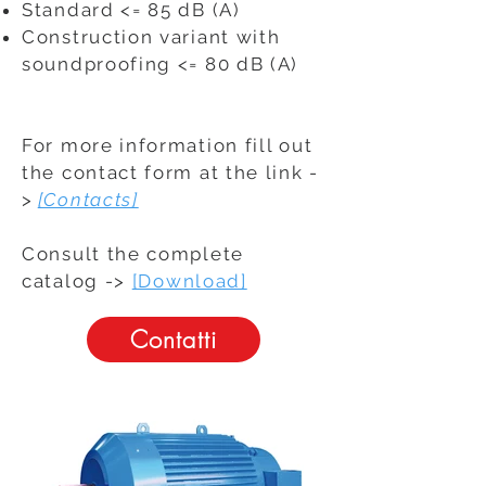
Standard <= 85 dB (A)
Construction variant with
soundproofing <= 80 dB (A)
For more information fill out
the contact form at the link -
>
[Contacts]
Consult the complete
catalog ->
[Download]
Contatti