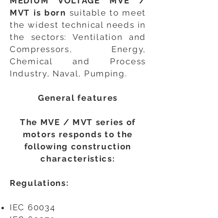
MEDIUM VOLTAGE MVE /
MVT is born
suitable to meet
the widest technical needs in
the sectors: Ventilation and
Compressors, Energy,
Chemical and Process
Industry, Naval, Pumping.
General features
The MVE / MVT series of
motors responds to the
following construction
characteristics:
Regulations:
IEC 60034