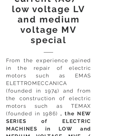
low voltage LV
and medium
voltage MV
special
From the experience gained
in the repair of electric
motors such as EMAS
ELETTROMECCANICA
(founded in 1974) and from
the construction of electric
motors such as TEMAX
(founded in 1986)
, the NEW
SERIES of ELECTRIC
MACHINES in LOW and