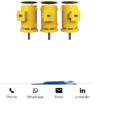
Phone
Whatsapp
Email
LinkedIn